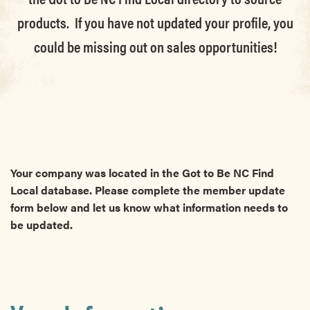
products. If you have not updated your profile, you
could be missing out on sales opportunities!
Your company was located in the Got to Be NC Find
Local database. Please complete the member update
form below and let us know what information needs to
be updated.