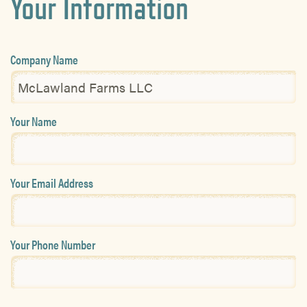
Your Information
Company Name
Your Name
Your Email Address
Your Phone Number