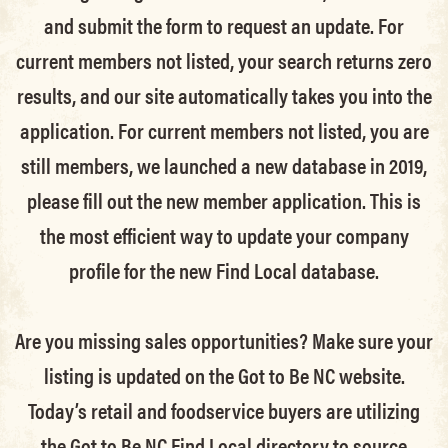
and submit the form to request an update.
For
current members not listed, your search returns zero
results, and our site automatically takes you into the
application.
For current members not listed, you are
still members
, we launched a new database in 2019,
please fill out the new member application. This is
the most efficient way to update your company
profile for the new Find Local database.
Are you missing sales opportunities? Make sure your
listing is updated on the Got to Be NC website.
Today’s retail and foodservice buyers are utilizing
the Got to Be NC Find Local directory to source