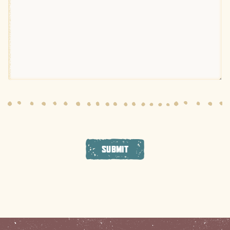
SUBMIT