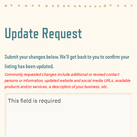
Update Request
Submit your changes below. We’ll get back to you to confirm your
listing has been updated.
Commonly requested changes include additional or revised contact
persons or information, updated website and social media URLs, available
products and/or services, a description of your business, etc.