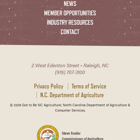
NEWS
MEMBER OPPORTUNITIES
INDUSTRY RESOURCES
CONTACT
2 West Edenton Street • Raleigh, NC
(919) 707-3100
Privacy Policy
Terms of Service
N.C. Department of Agriculture
© 2026 Got to Be NC Agriculture; North Carolina Department of Agriculture &
Consumer Services.
Steve Troxler
Commissioner of Agriculture