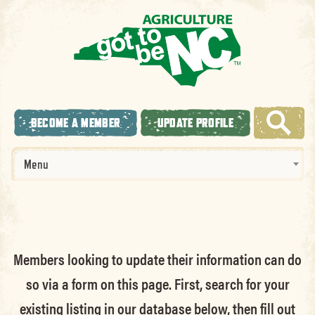
BECOME A MEMBER
UPDATE PROFILE
Menu
Members looking to update their information can do
so via a form on this page. First, search for your
existing listing in our database below, then fill out