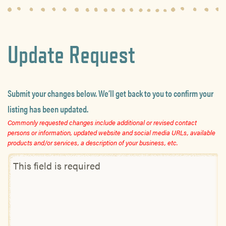
Update Request
Submit your changes below. We’ll get back to you to confirm your
listing has been updated.
Commonly requested changes include additional or revised contact
persons or information, updated website and social media URLs, available
products and/or services, a description of your business, etc.