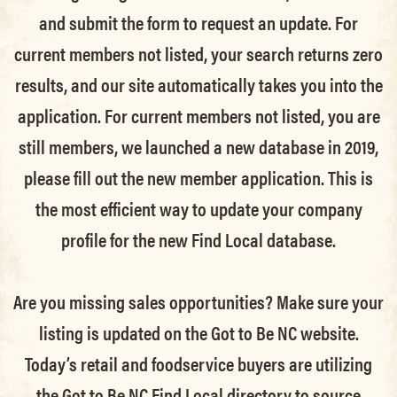
and submit the form to request an update.
For
current members not listed, your search returns zero
results, and our site automatically takes you into the
application.
For current members not listed, you are
still members
, we launched a new database in 2019,
please fill out the new member application. This is
the most efficient way to update your company
profile for the new Find Local database.
Are you missing sales opportunities? Make sure your
listing is updated on the Got to Be NC website.
Today’s retail and foodservice buyers are utilizing
the Got to Be NC Find Local directory to source