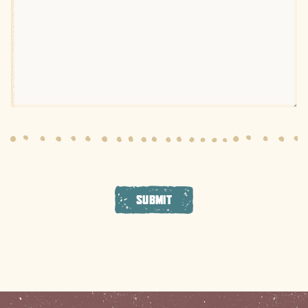
SUBMIT