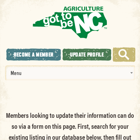
BECOME A MEMBER
UPDATE PROFILE
Menu
Members looking to update their information can do
so via a form on this page. First, search for your
existing listing in our database below, then fill out