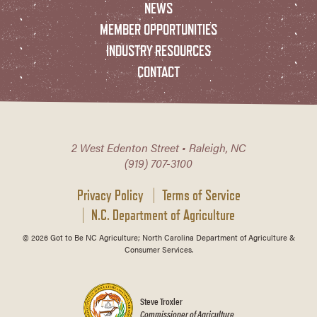
NEWS
MEMBER OPPORTUNITIES
INDUSTRY RESOURCES
CONTACT
2 West Edenton Street • Raleigh, NC
(919) 707-3100
Privacy Policy
Terms of Service
N.C. Department of Agriculture
© 2026 Got to Be NC Agriculture; North Carolina Department of Agriculture &
Consumer Services.
Steve Troxler
Commissioner of Agriculture