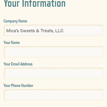
Your Information
Company Name
Your Name
Your Email Address
Your Phone Number