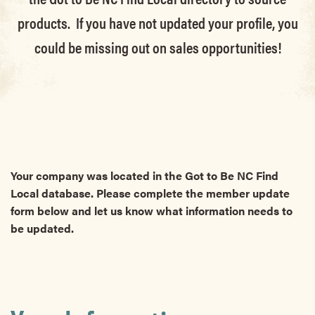
products. If you have not updated your profile, you
could be missing out on sales opportunities!
Your company was located in the Got to Be NC Find
Local database. Please complete the member update
form below and let us know what information needs to
be updated.