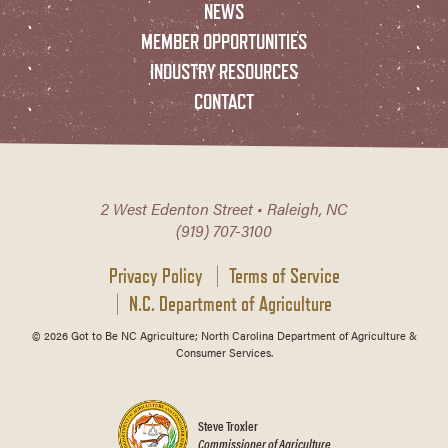
NEWS
MEMBER OPPORTUNITIES
INDUSTRY RESOURCES
CONTACT
2 West Edenton Street • Raleigh, NC
(919) 707-3100
Privacy Policy
Terms of Service
N.C. Department of Agriculture
© 2026 Got to Be NC Agriculture; North Carolina Department of Agriculture &
Consumer Services.
Steve Troxler
Commissioner of Agriculture