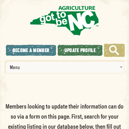
BECOME A MEMBER
UPDATE PROFILE
Menu
Members looking to update their information can do
so via a form on this page. First, search for your
existing listing in our database below, then fill out