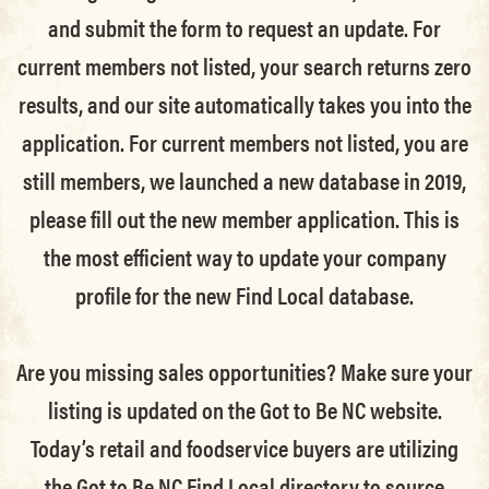
and submit the form to request an update.
For
current members not listed, your search returns zero
results, and our site automatically takes you into the
application.
For current members not listed, you are
still members
, we launched a new database in 2019,
please fill out the new member application. This is
the most efficient way to update your company
profile for the new Find Local database.
Are you missing sales opportunities? Make sure your
listing is updated on the Got to Be NC website.
Today’s retail and foodservice buyers are utilizing
the Got to Be NC Find Local directory to source