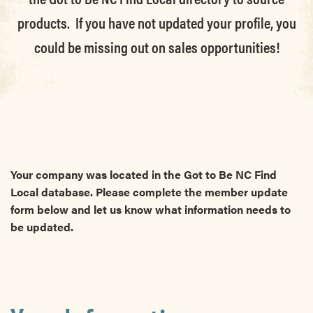
products. If you have not updated your profile, you
could be missing out on sales opportunities!
Your company was located in the Got to Be NC Find
Local database. Please complete the member update
form below and let us know what information needs to
be updated.