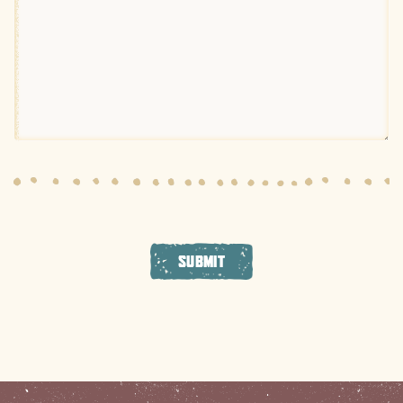
SUBMIT