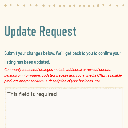
Update Request
Submit your changes below. We’ll get back to you to confirm your
listing has been updated.
Commonly requested changes include additional or revised contact
persons or information, updated website and social media URLs, available
products and/or services, a description of your business, etc.