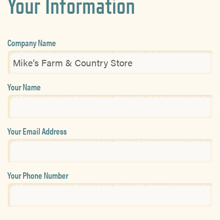
Your Information
Company Name
Your Name
Your Email Address
Your Phone Number