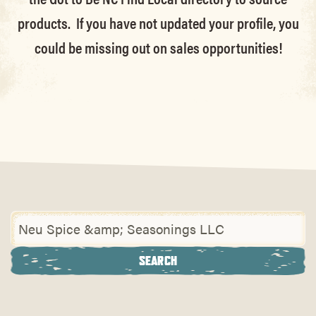
products. If you have not updated your profile, you
could be missing out on sales opportunities!