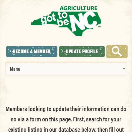
BECOME A MEMBER
UPDATE PROFILE
Menu
Members looking to update their information can do
so via a form on this page. First, search for your
existing listing in our database below, then fill out