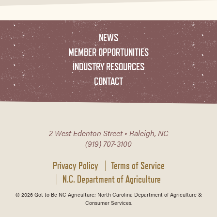
NEWS
MEMBER OPPORTUNITIES
INDUSTRY RESOURCES
CONTACT
2 West Edenton Street • Raleigh, NC
(919) 707-3100
Privacy Policy
Terms of Service
N.C. Department of Agriculture
© 2026 Got to Be NC Agriculture; North Carolina Department of Agriculture &
Consumer Services.