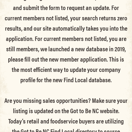
and submit the form to request an update.
For
current members not listed, your search returns zero
results, and our site automatically takes you into the
application.
For current members not listed, you are
still members
, we launched a new database in 2019,
please fill out the new member application. This is
the most efficient way to update your company
profile for the new Find Local database.
Are you missing sales opportunities? Make sure your
listing is updated on the Got to Be NC website.
Today’s retail and foodservice buyers are utilizing
the Got to Be NC Find Local directory to source