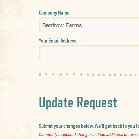
Company Name
Your Email Address
Update Request
Submit your changes below. We’ll get back to you t
Commonly requested changes include additional or revised