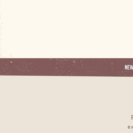
NE
© 2