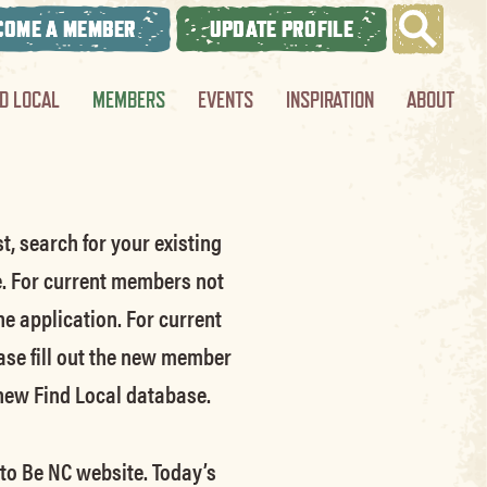
COME A MEMBER
UPDATE PROFILE
ND LOCAL
MEMBERS
EVENTS
INSPIRATION
ABOUT
t, search for your existing
e.
For current members not
he application.
For current
ase fill out the new member
 new Find Local database.
 to Be NC website.
Today’s