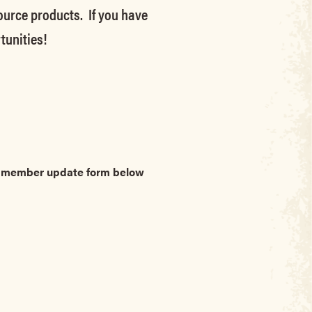
source products. If you have
tunities!
he member update form below