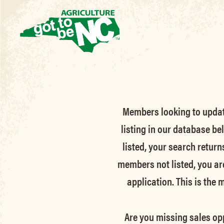
Members looking to update 
listing in our database be
listed, your search return
members not listed, you ar
application. This is the
Are you missing sales opp