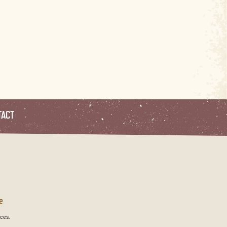
TACT
e
ces.