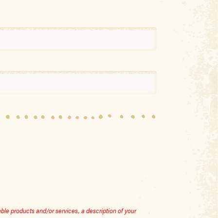
le products and/or services, a description of your