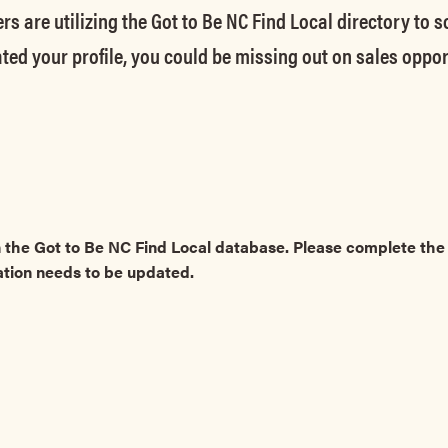
rs are utilizing the Got to Be NC Find Local directory to 
ted your profile, you could be missing out on sales oppor
 the Got to Be NC Find Local database. Please complete t
ation needs to be updated.