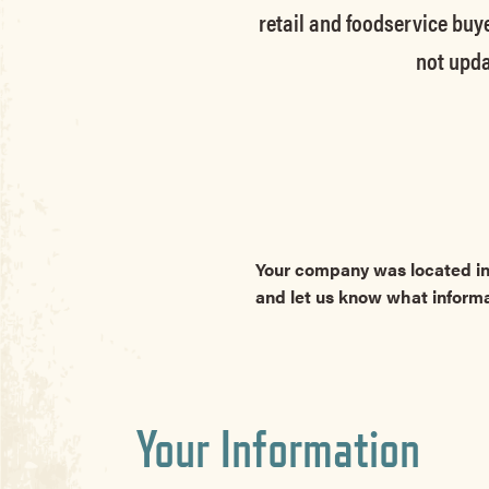
retail and foodservice buye
not upda
Your company was located in
and let us know what inform
Your Information