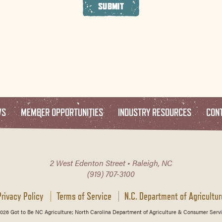
SUBMIT
WS
MEMBER OPPORTUNITIES
INDUSTRY RESOURCES
CON
2 West Edenton Street • Raleigh, NC
(919) 707-3100
Privacy Policy
Terms of Service
N.C. Department of Agricultur
026 Got to Be NC Agriculture; North Carolina Department of Agriculture & Consumer Servi