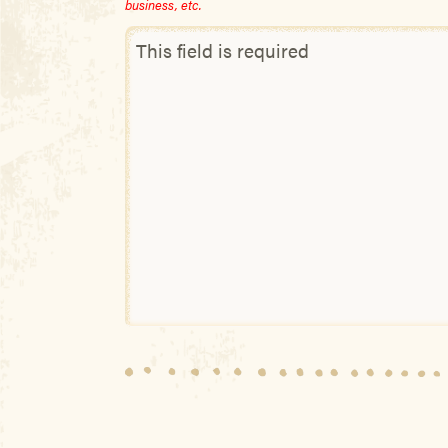
business, etc.