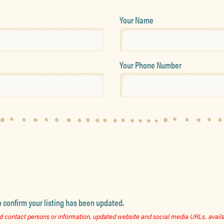
Your Name
Your Phone Number
o confirm your listing has been updated.
 contact persons or information, updated website and social media URLs, availab