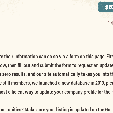
BE
FI
their information can do so via a form on this page. Firs
low, then fill out and submit the form to request an updat
s zero results, and our site automatically takes you into t
e still members
, we launched a new database in 2019, ple
 most efficient way to update your company profile for the
ortunities? Make sure your listing is updated on the Got