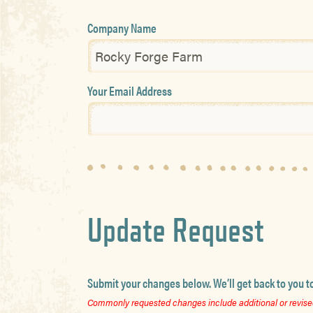
Company Name
Your Email Address
Update Request
Submit your changes below. We’ll get back to you t
Commonly requested changes include additional or revised