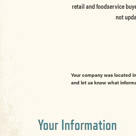
retail and foodservice buye
not upda
Your company was located in
and let us know what inform
Your Information