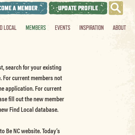
COME A MEMBER
UPDATE PROFILE
ND LOCAL
MEMBERS
EVENTS
INSPIRATION
ABOUT
t, search for your existing
e.
For current members not
he application.
For current
ase fill out the new member
 new Find Local database.
 to Be NC website.
Today’s