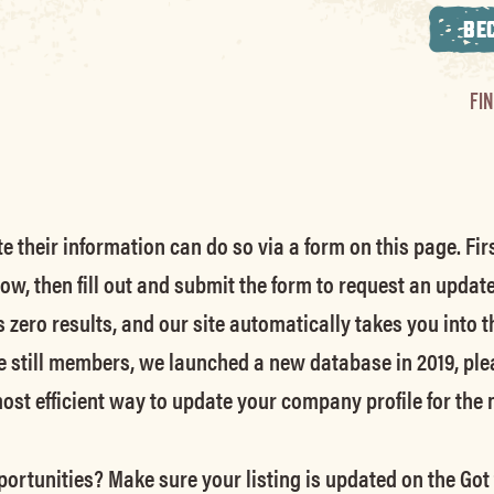
BE
FI
their information can do so via a form on this page. Firs
low, then fill out and submit the form to request an updat
s zero results, and our site automatically takes you into t
e still members
, we launched a new database in 2019, ple
 most efficient way to update your company profile for the
ortunities? Make sure your listing is updated on the Got