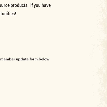
source products. If you have
tunities!
he member update form below