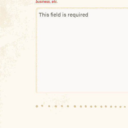
business, etc.