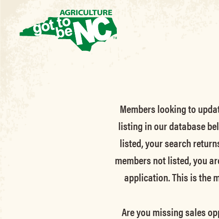
Members looking to update 
listing in our database be
listed, your search return
members not listed, you ar
application. This is the
Are you missing sales opp