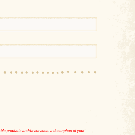
le products and/or services, a description of your