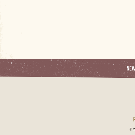
NE
© 2