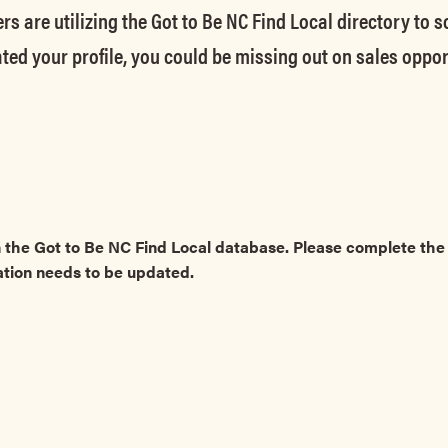
rs are utilizing the Got to Be NC Find Local directory to 
ted your profile, you could be missing out on sales oppor
 the Got to Be NC Find Local database. Please complete t
ation needs to be updated.