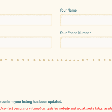
Your Name
Your Phone Number
o confirm your listing has been updated.
 contact persons or information, updated website and social media URLs, availab