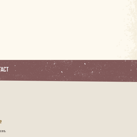
TACT
e
ces.