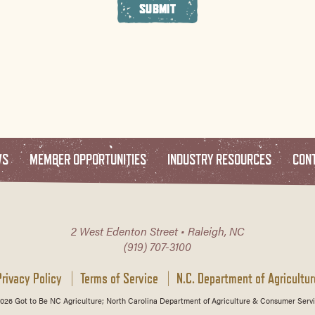
SUBMIT
WS
MEMBER OPPORTUNITIES
INDUSTRY RESOURCES
CON
2 West Edenton Street • Raleigh, NC
(919) 707-3100
Privacy Policy
Terms of Service
N.C. Department of Agricultur
026 Got to Be NC Agriculture; North Carolina Department of Agriculture & Consumer Servi