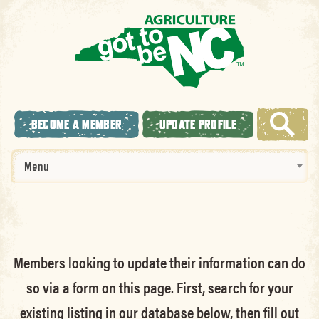
BECOME A MEMBER
UPDATE PROFILE
Menu
Members looking to update their information can do
so via a form on this page. First, search for your
existing listing in our database below, then fill out