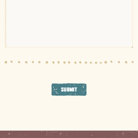
SUBMIT