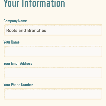
Your Information
Company Name
Your Name
Your Email Address
Your Phone Number