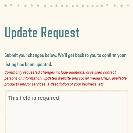
Update Request
Submit your changes below. We’ll get back to you to confirm your
listing has been updated.
Commonly requested changes include additional or revised contact
persons or information, updated website and social media URLs, available
products and/or services, a description of your business, etc.