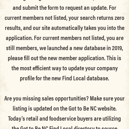
and submit the form to request an update.
For
current members not listed, your search returns zero
results, and our site automatically takes you into the
application.
For current members not listed, you are
still members
, we launched a new database in 2019,
please fill out the new member application. This is
the most efficient way to update your company
profile for the new Find Local database.
Are you missing sales opportunities? Make sure your
listing is updated on the Got to Be NC website.
Today’s retail and foodservice buyers are utilizing
the Got to Be NC Find Local directory to source