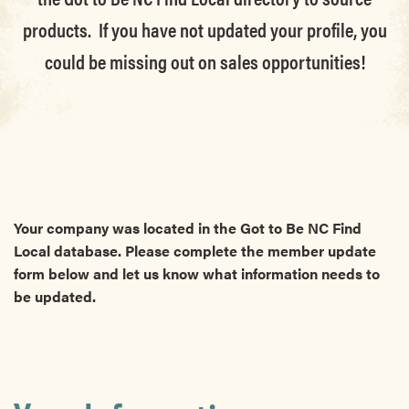
products. If you have not updated your profile, you
could be missing out on sales opportunities!
Your company was located in the Got to Be NC Find
Local database. Please complete the member update
form below and let us know what information needs to
be updated.