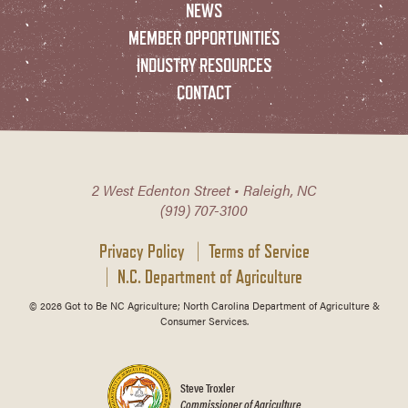
NEWS
MEMBER OPPORTUNITIES
INDUSTRY RESOURCES
CONTACT
2 West Edenton Street • Raleigh, NC
(919) 707-3100
Privacy Policy
Terms of Service
N.C. Department of Agriculture
© 2026 Got to Be NC Agriculture; North Carolina Department of Agriculture &
Consumer Services.
Steve Troxler
Commissioner of Agriculture