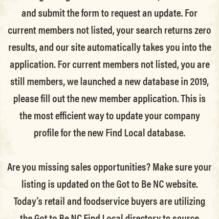
and submit the form to request an update.
For
current members not listed, your search returns zero
results, and our site automatically takes you into the
application.
For current members not listed, you are
still members
, we launched a new database in 2019,
please fill out the new member application. This is
the most efficient way to update your company
profile for the new Find Local database.
Are you missing sales opportunities? Make sure your
listing is updated on the Got to Be NC website.
Today’s retail and foodservice buyers are utilizing
the Got to Be NC Find Local directory to source