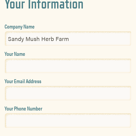
Your Information
Company Name
Your Name
Your Email Address
Your Phone Number