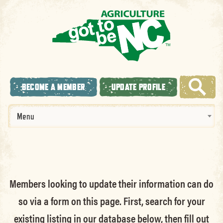
BECOME A MEMBER
UPDATE PROFILE
Menu
Members looking to update their information can do
so via a form on this page. First, search for your
existing listing in our database below, then fill out