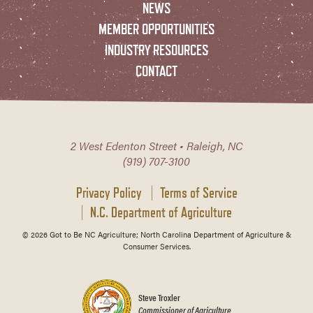
NEWS
MEMBER OPPORTUNITIES
INDUSTRY RESOURCES
CONTACT
2 West Edenton Street • Raleigh, NC
(919) 707-3100
Privacy Policy
Terms of Service
N.C. Department of Agriculture
© 2026 Got to Be NC Agriculture; North Carolina Department of Agriculture &
Consumer Services.
Steve Troxler
Commissioner of Agriculture