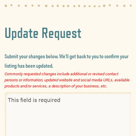
Update Request
Submit your changes below. We’ll get back to you to confirm your
listing has been updated.
Commonly requested changes include additional or revised contact
persons or information, updated website and social media URLs, available
products and/or services, a description of your business, etc.