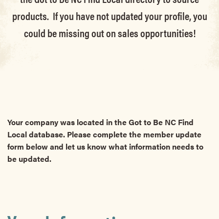
products. If you have not updated your profile, you
could be missing out on sales opportunities!
Your company was located in the Got to Be NC Find
Local database. Please complete the member update
form below and let us know what information needs to
be updated.