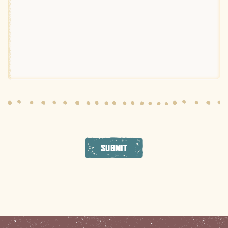
SUBMIT