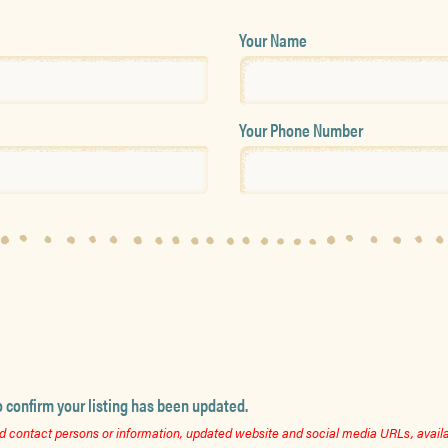
Your Name
Your Phone Number
o confirm your listing has been updated.
 contact persons or information, updated website and social media URLs, availab