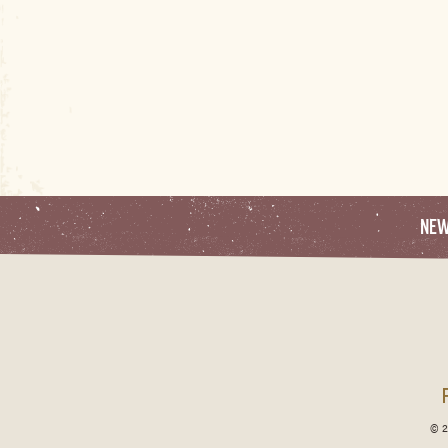
NE
© 2