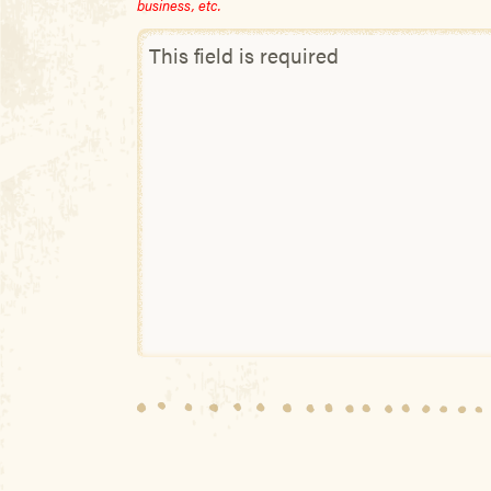
business, etc.