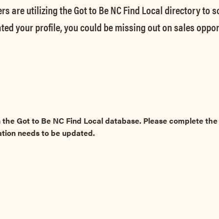
rs are utilizing the Got to Be NC Find Local directory to 
ted your profile, you could be missing out on sales oppor
 the Got to Be NC Find Local database. Please complete t
ation needs to be updated.