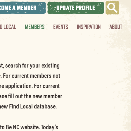
COME A MEMBER
UPDATE PROFILE
ND LOCAL
MEMBERS
EVENTS
INSPIRATION
ABOUT
t, search for your existing
e.
For current members not
he application.
For current
ase fill out the new member
 new Find Local database.
 to Be NC website.
Today’s