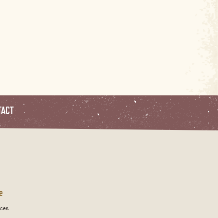
TACT
e
ces.