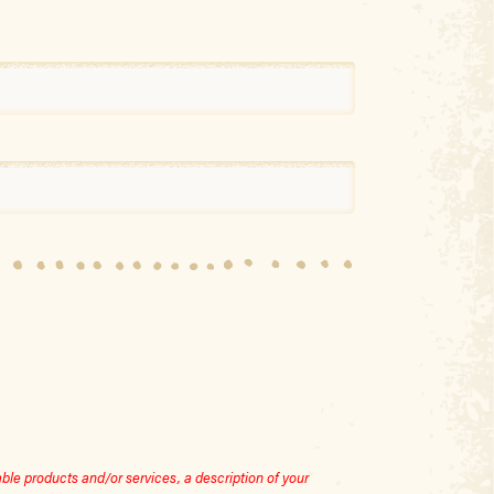
le products and/or services, a description of your