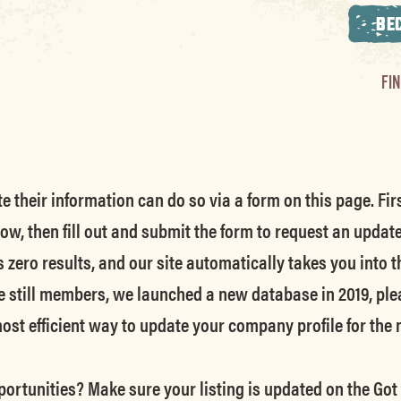
BE
FI
their information can do so via a form on this page. Firs
low, then fill out and submit the form to request an updat
s zero results, and our site automatically takes you into t
e still members
, we launched a new database in 2019, ple
 most efficient way to update your company profile for the
ortunities? Make sure your listing is updated on the Got