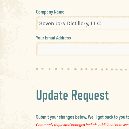
Company Name
Your Email Address
Update Request
Submit your changes below. We’ll get back to you t
Commonly requested changes include additional or revised