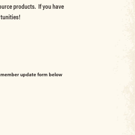
source products. If you have
tunities!
he member update form below