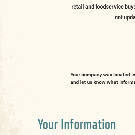
retail and foodservice buye
not upda
Your company was located in
and let us know what inform
Your Information