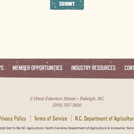
SUBMIT
WS
MEMBER OPPORTUNITIES
INDUSTRY RESOURCES
CON
2 West Edenton Street • Raleigh, NC
(919) 707-3100
Privacy Policy
Terms of Service
N.C. Department of Agricultur
026 Got to Be NC Agriculture; North Carolina Department of Agriculture & Consumer Servi