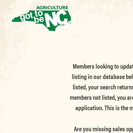
Members looking to update 
listing in our database be
listed, your search return
members not listed, you ar
application. This is the
Are you missing sales opp