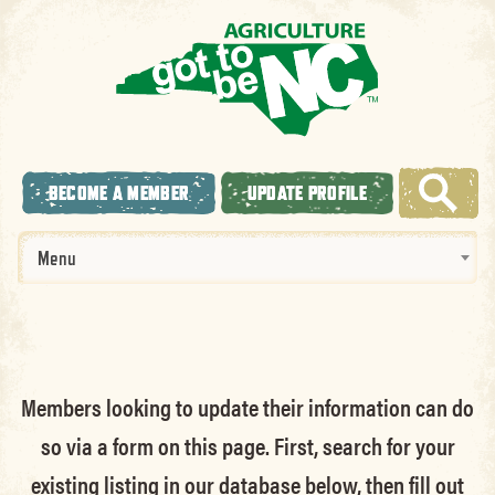
BECOME A MEMBER
UPDATE PROFILE
Menu
Members looking to update their information can do
so via a form on this page. First, search for your
existing listing in our database below, then fill out