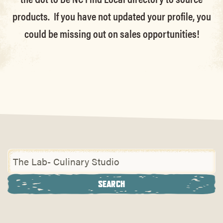
products. If you have not updated your profile, you
could be missing out on sales opportunities!