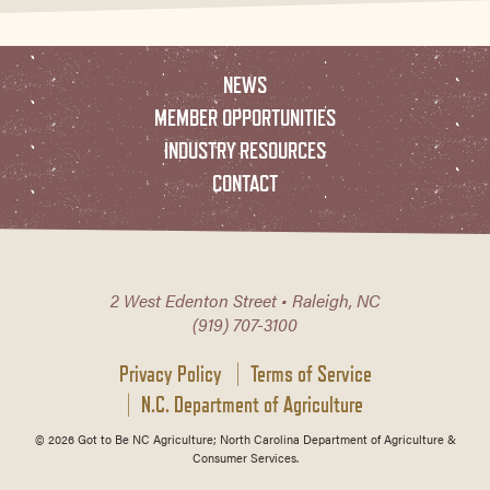
NEWS
MEMBER OPPORTUNITIES
INDUSTRY RESOURCES
CONTACT
2 West Edenton Street • Raleigh, NC
(919) 707-3100
Privacy Policy
Terms of Service
N.C. Department of Agriculture
© 2026 Got to Be NC Agriculture; North Carolina Department of Agriculture &
Consumer Services.