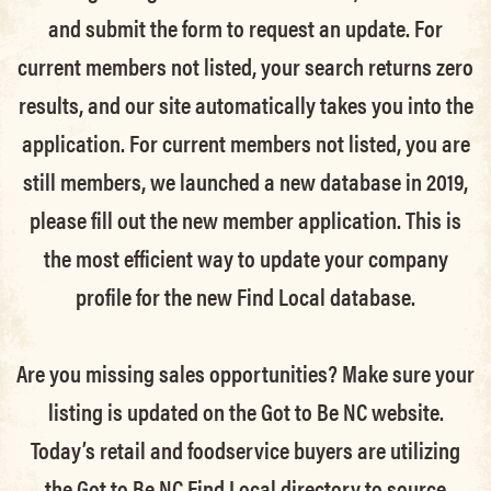
and submit the form to request an update.
For
current members not listed, your search returns zero
results, and our site automatically takes you into the
application.
For current members not listed, you are
still members
, we launched a new database in 2019,
please fill out the new member application. This is
the most efficient way to update your company
profile for the new Find Local database.
Are you missing sales opportunities? Make sure your
listing is updated on the Got to Be NC website.
Today’s retail and foodservice buyers are utilizing
the Got to Be NC Find Local directory to source