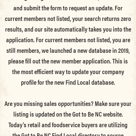
and submit the form to request an update.
For
current members not listed, your search returns zero
results, and our site automatically takes you into the
application.
For current members not listed, you are
still members
, we launched a new database in 2019,
please fill out the new member application. This is
the most efficient way to update your company
profile for the new Find Local database.
Are you missing sales opportunities? Make sure your
listing is updated on the Got to Be NC website.
Today’s retail and foodservice buyers are utilizing
the Got to Be NC Find Local directory to source