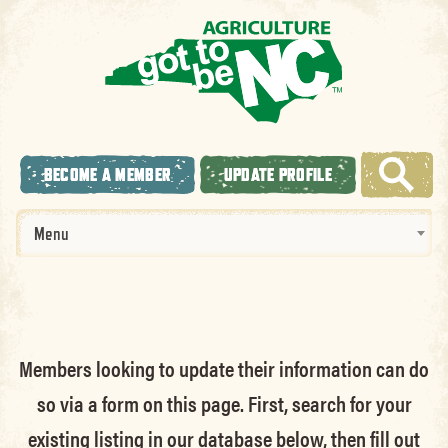
BECOME A MEMBER
UPDATE PROFILE
Menu
Members looking to update their information can do
so via a form on this page. First, search for your
existing listing in our database below, then fill out