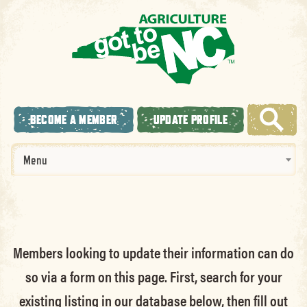
BECOME A MEMBER
UPDATE PROFILE
Menu
Members looking to update their information can do
so via a form on this page. First, search for your
existing listing in our database below, then fill out