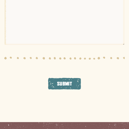
SUBMIT