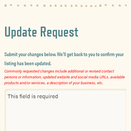
Update Request
Submit your changes below. We’ll get back to you to confirm your
listing has been updated.
Commonly requested changes include additional or revised contact
persons or information, updated website and social media URLs, available
products and/or services, a description of your business, etc.