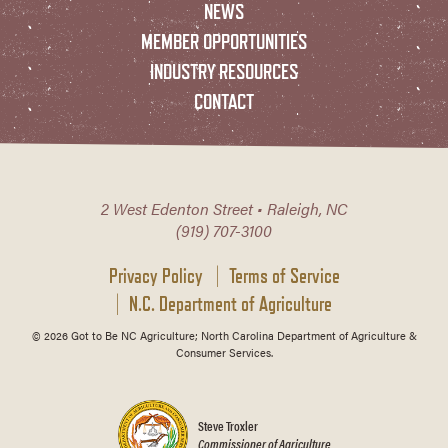
NEWS
MEMBER OPPORTUNITIES
INDUSTRY RESOURCES
CONTACT
2 West Edenton Street • Raleigh, NC
(919) 707-3100
Privacy Policy
Terms of Service
N.C. Department of Agriculture
© 2026 Got to Be NC Agriculture; North Carolina Department of Agriculture &
Consumer Services.
Steve Troxler
Commissioner of Agriculture