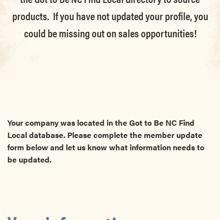
products. If you have not updated your profile, you
could be missing out on sales opportunities!
Your company was located in the Got to Be NC Find
Local database. Please complete the member update
form below and let us know what information needs to
be updated.