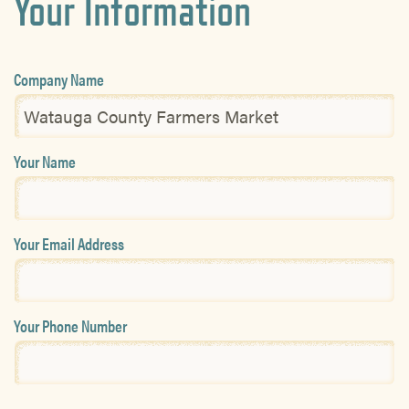
Your Information
Company Name
Your Name
Your Email Address
Your Phone Number