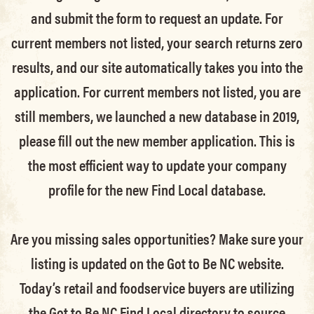
and submit the form to request an update.
For
current members not listed, your search returns zero
results, and our site automatically takes you into the
application.
For current members not listed, you are
still members
, we launched a new database in 2019,
please fill out the new member application. This is
the most efficient way to update your company
profile for the new Find Local database.
Are you missing sales opportunities? Make sure your
listing is updated on the Got to Be NC website.
Today’s retail and foodservice buyers are utilizing
the Got to Be NC Find Local directory to source