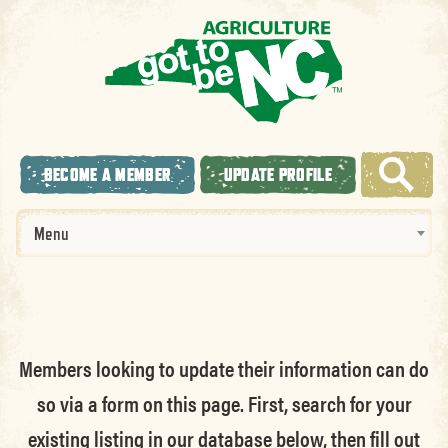
BECOME A MEMBER
UPDATE PROFILE
Menu
Members looking to update their information can do
so via a form on this page. First, search for your
existing listing in our database below, then fill out