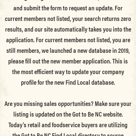
and submit the form to request an update.
For
current members not listed, your search returns zero
results, and our site automatically takes you into the
application.
For current members not listed, you are
still members
, we launched a new database in 2019,
please fill out the new member application. This is
the most efficient way to update your company
profile for the new Find Local database.
Are you missing sales opportunities? Make sure your
listing is updated on the Got to Be NC website.
Today’s retail and foodservice buyers are utilizing
the Got to Be NC Find Local directory to source