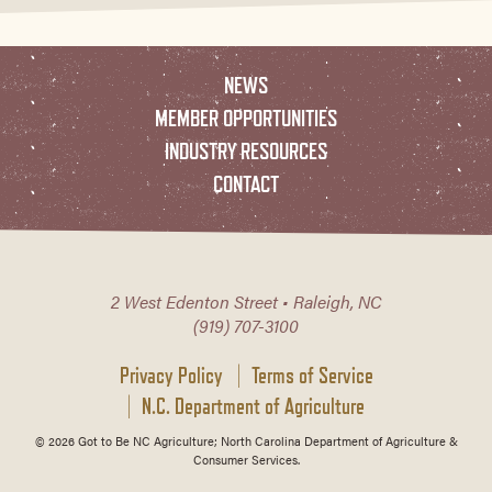
NEWS
MEMBER OPPORTUNITIES
INDUSTRY RESOURCES
CONTACT
2 West Edenton Street • Raleigh, NC
(919) 707-3100
Privacy Policy
Terms of Service
N.C. Department of Agriculture
© 2026 Got to Be NC Agriculture; North Carolina Department of Agriculture &
Consumer Services.