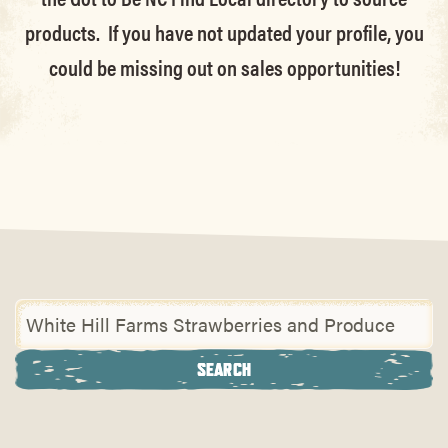
products. If you have not updated your profile, you
could be missing out on sales opportunities!