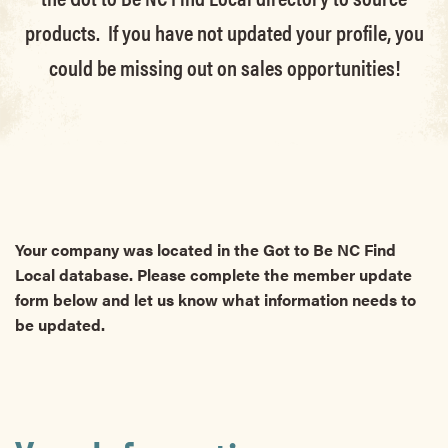
products. If you have not updated your profile, you
could be missing out on sales opportunities!
Your company was located in the Got to Be NC Find
Local database. Please complete the member update
form below and let us know what information needs to
be updated.