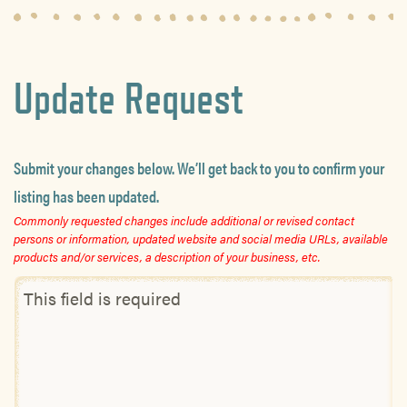
Update Request
Submit your changes below. We’ll get back to you to confirm your
listing has been updated.
Commonly requested changes include additional or revised contact
persons or information, updated website and social media URLs, available
products and/or services, a description of your business, etc.