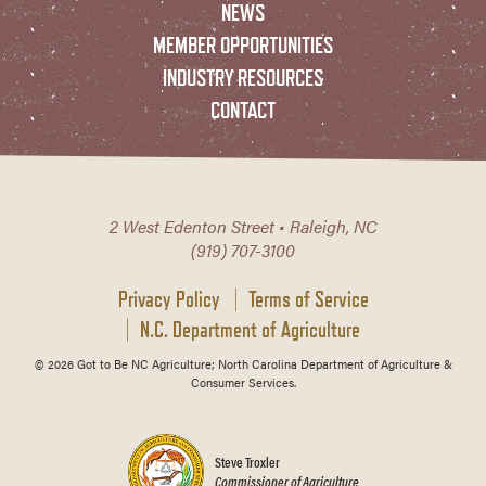
NEWS
MEMBER OPPORTUNITIES
INDUSTRY RESOURCES
CONTACT
2 West Edenton Street • Raleigh, NC
(919) 707-3100
Privacy Policy
Terms of Service
N.C. Department of Agriculture
© 2026 Got to Be NC Agriculture; North Carolina Department of Agriculture &
Consumer Services.
Steve Troxler
Commissioner of Agriculture