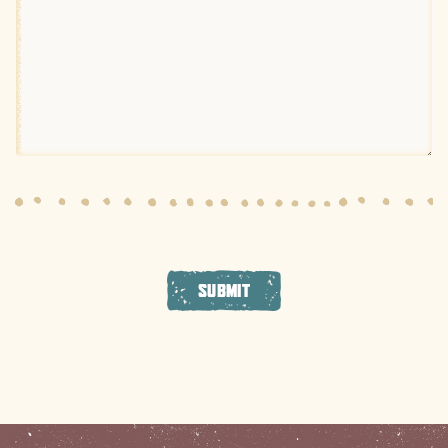
SUBMIT