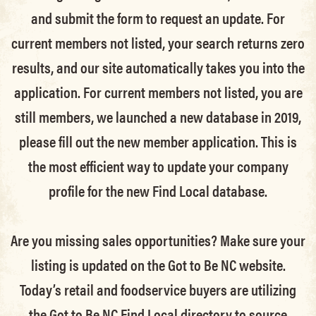
and submit the form to request an update.
For
current members not listed, your search returns zero
results, and our site automatically takes you into the
application.
For current members not listed, you are
still members
, we launched a new database in 2019,
please fill out the new member application. This is
the most efficient way to update your company
profile for the new Find Local database.
Are you missing sales opportunities? Make sure your
listing is updated on the Got to Be NC website.
Today’s retail and foodservice buyers are utilizing
the Got to Be NC Find Local directory to source