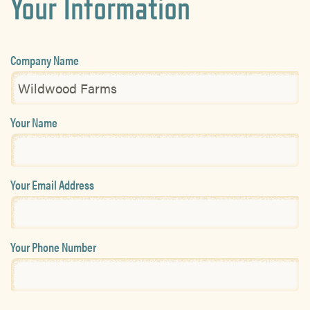
Your Information
Company Name
Your Name
Your Email Address
Your Phone Number