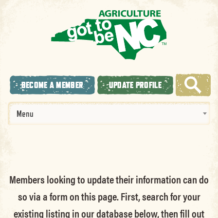
BECOME A MEMBER
UPDATE PROFILE
Menu
Members looking to update their information can do
so via a form on this page. First, search for your
existing listing in our database below, then fill out