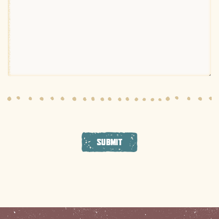
SUBMIT