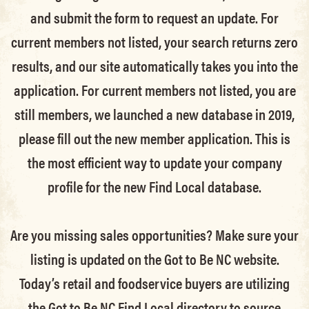
and submit the form to request an update.
For
current members not listed, your search returns zero
results, and our site automatically takes you into the
application.
For current members not listed, you are
still members
, we launched a new database in 2019,
please fill out the new member application. This is
the most efficient way to update your company
profile for the new Find Local database.
Are you missing sales opportunities? Make sure your
listing is updated on the Got to Be NC website.
Today’s retail and foodservice buyers are utilizing
the Got to Be NC Find Local directory to source