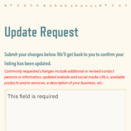
Update Request
Submit your changes below. We’ll get back to you to confirm your
listing has been updated.
Commonly requested changes include additional or revised contact
persons or information, updated website and social media URLs, available
products and/or services, a description of your business, etc.