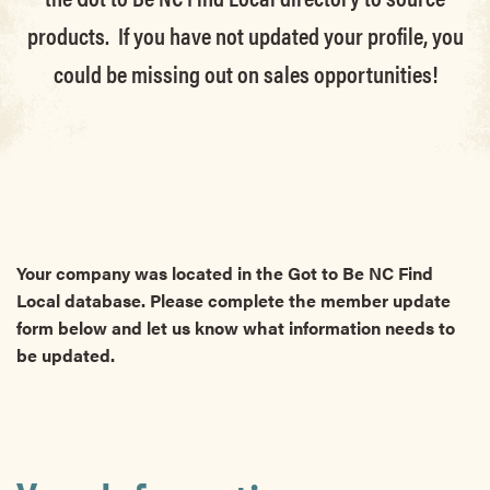
products. If you have not updated your profile, you
could be missing out on sales opportunities!
Your company was located in the Got to Be NC Find
Local database. Please complete the member update
form below and let us know what information needs to
be updated.