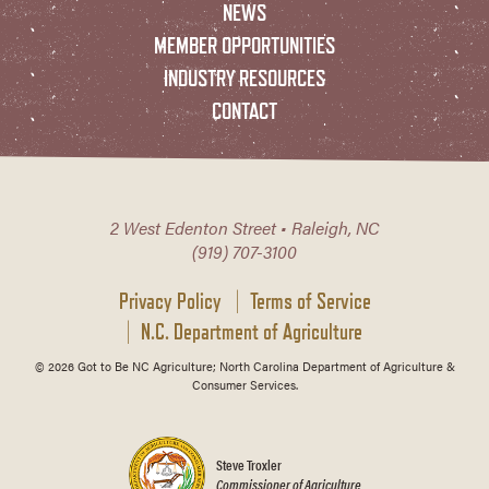
NEWS
MEMBER OPPORTUNITIES
INDUSTRY RESOURCES
CONTACT
2 West Edenton Street • Raleigh, NC
(919) 707-3100
Privacy Policy
Terms of Service
N.C. Department of Agriculture
© 2026 Got to Be NC Agriculture; North Carolina Department of Agriculture &
Consumer Services.
Steve Troxler
Commissioner of Agriculture