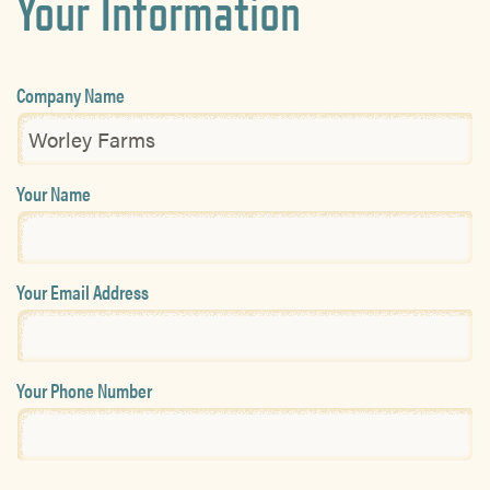
Your Information
Company Name
Your Name
Your Email Address
Your Phone Number