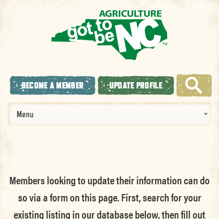
BECOME A MEMBER
UPDATE PROFILE
Menu
Members looking to update their information can do
so via a form on this page. First, search for your
existing listing in our database below, then fill out