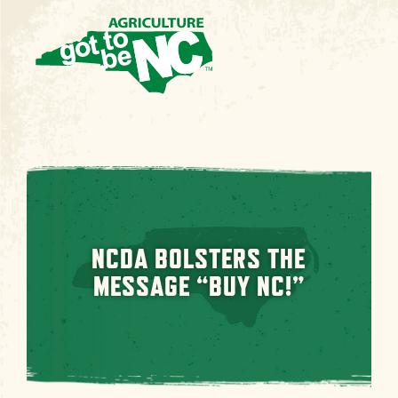
NCDA BOLSTERS THE
MESSAGE “BUY NC!”