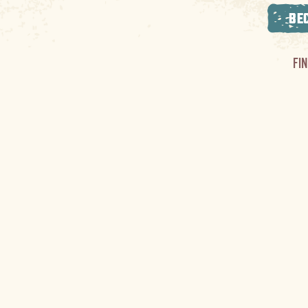
BE
FI