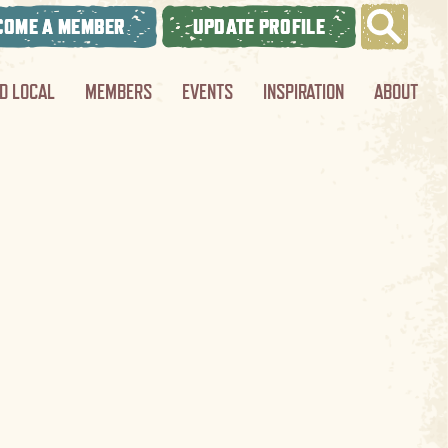
COME A MEMBER
UPDATE PROFILE
ND LOCAL
MEMBERS
EVENTS
INSPIRATION
ABOUT