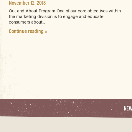
November 12, 2018
Out and About Program One of our core objectives within
the marketing division is to engage and educate
consumers about...
Continue reading »
NE