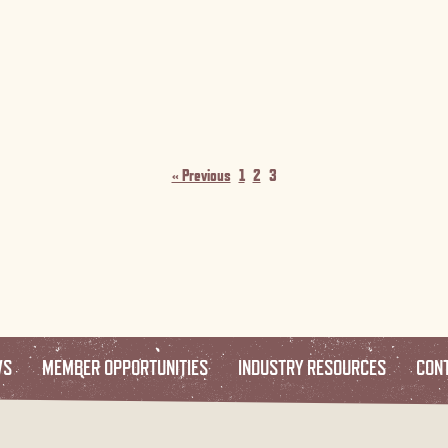
« Previous
1
2
3
WS
MEMBER OPPORTUNITIES
INDUSTRY RESOURCES
CON