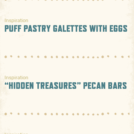
Inspiration
PUFF PASTRY GALETTES WITH EGGS
Inspiration
“HIDDEN TREASURES” PECAN BARS