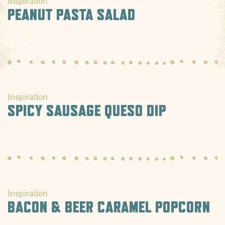
Inspiration
PEANUT PASTA SALAD
Inspiration
SPICY SAUSAGE QUESO DIP
Inspiration
BACON & BEER CARAMEL POPCORN