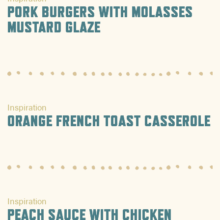
PORK BURGERS WITH MOLASSES
MUSTARD GLAZE
Inspiration
ORANGE FRENCH TOAST CASSEROLE
Inspiration
PEACH SAUCE WITH CHICKEN