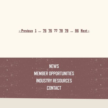
« Previous
1
…
75
76
77
78
79
…
96
Next »
NEWS
MEMBER OPPORTUNITIES
INDUSTRY RESOURCES
CONTACT