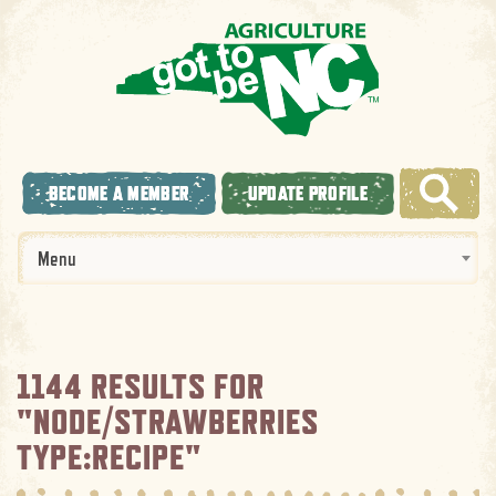
BECOME A MEMBER
UPDATE PROFILE
Menu
1144 RESULTS FOR
"NODE/STRAWBERRIES
TYPE:RECIPE"