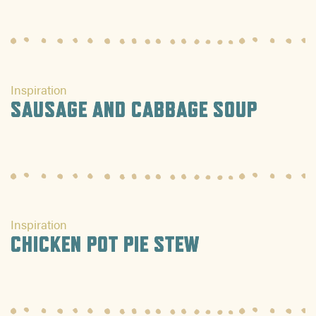
Inspiration
SAUSAGE AND CABBAGE SOUP
Inspiration
CHICKEN POT PIE STEW