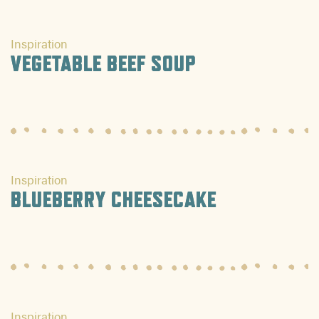
Inspiration
VEGETABLE BEEF SOUP
Inspiration
BLUEBERRY CHEESECAKE
Inspiration