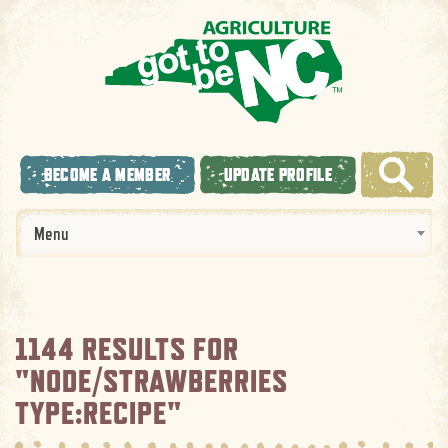
BECOME A MEMBER
UPDATE PROFILE
Menu
1144 RESULTS FOR
"NODE/STRAWBERRIES
TYPE:RECIPE"