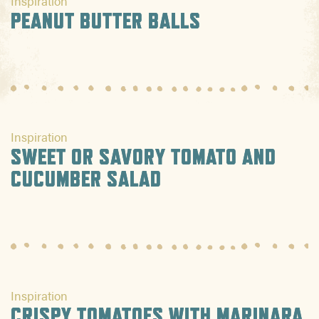
Inspiration
PEANUT BUTTER BALLS
Inspiration
SWEET OR SAVORY TOMATO AND
CUCUMBER SALAD
Inspiration
CRISPY TOMATOES WITH MARINARA