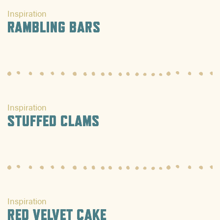
Inspiration
RAMBLING BARS
Inspiration
STUFFED CLAMS
Inspiration
RED VELVET CAKE