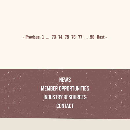
« Previous
1
…
73
74
75
76
77
…
96
Next »
NEWS
MEMBER OPPORTUNITIES
INDUSTRY RESOURCES
CONTACT