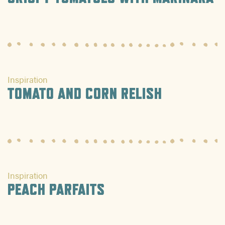
Inspiration
TOMATO AND CORN RELISH
Inspiration
PEACH PARFAITS