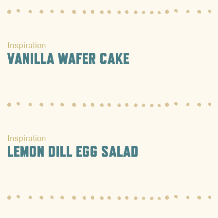
Inspiration
VANILLA WAFER CAKE
Inspiration
LEMON DILL EGG SALAD