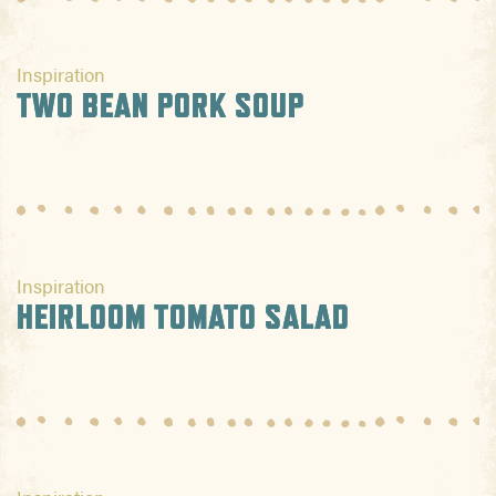
Inspiration
TWO BEAN PORK SOUP
Inspiration
HEIRLOOM TOMATO SALAD