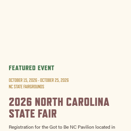
FEATURED EVENT
OCTOBER 15, 2026 - OCTOBER 25, 2026
NC STATE FAIRGROUNDS
2026 NORTH CAROLINA
STATE FAIR
Registration for the Got to Be NC Pavilion located in