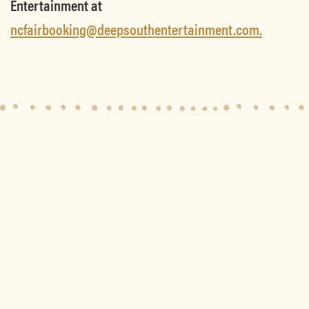
Entertainment at
ncfairbooking@deepsouthentertainment.com.