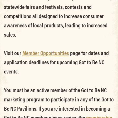
statewide fairs and festivals, contests and
competitions all designed to increase consumer
awareness of local products, leading to increased
sales.
Visit our
Member Opportunities
page for dates and
application deadlines for upcoming Got to Be NC
events.
You must be an active member of the Got to Be NC
marketing program to participate in any of the Got to
Be NC Pavilions. If you are interested in becoming a
Got to Be NC member please review the
membership