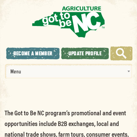
BECOME A MEMBER
UPDATE PROFILE
Menu
The Got to Be NC program’s promotional and event
opportunities include B2B exchanges, local and
national trade shows, farm tours, consumer events,