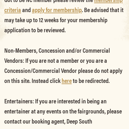
criteria
and
apply for membership
. Be advised that it
may take up to 12 weeks for your membership
application to be reviewed.
Non-Members, Concession and/or Commercial
Vendors:
If you are not a member or you are a
Concession/Commercial Vendor please do not apply
on this site. Instead click
here
to be redirected.
Entertainers:
If you are interested in being an
entertainer at any events on the fairgrounds, please
contact our booking agent, Deep South