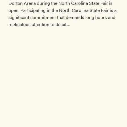
Dorton Arena during the North Carolina State Fair is
open. Participating in the North Carolina State Fair is a
significant commitment that demands long hours and
meticulous attention to detail....
The registration deadline has passed.
EVENT INFORMATION
EVENTS
Filter:
All
/
Members Only