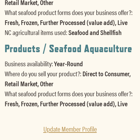
Retail Market, Other
What seafood product forms does your business offer?:
Fresh, Frozen, Further Processed (value add), Live
NC agricultural items used:
Seafood and Shellfish
Products / Seafood Aquaculture
Business availability:
Year-Round
Where do you sell your product?:
Direct to Consumer,
Retail Market, Other
What seafood product forms does your business offer?:
Fresh, Frozen, Further Processed (value add), Live
Update Member Profile