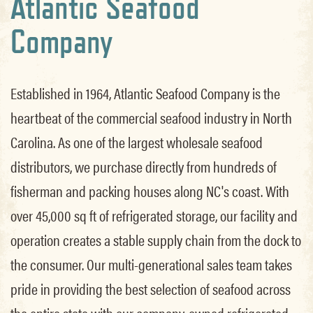
Atlantic Seafood
Company
Established in 1964, Atlantic Seafood Company is the
heartbeat of the commercial seafood industry in North
Carolina. As one of the largest wholesale seafood
distributors, we purchase directly from hundreds of
fisherman and packing houses along NC's coast. With
over 45,000 sq ft of refrigerated storage, our facility and
operation creates a stable supply chain from the dock to
the consumer. Our multi-generational sales team takes
pride in providing the best selection of seafood across
the entire state with our company-owned refrigerated