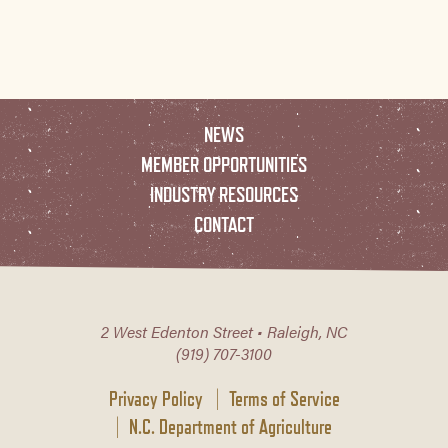
NEWS
MEMBER OPPORTUNITIES
INDUSTRY RESOURCES
CONTACT
2 West Edenton Street • Raleigh, NC
(919) 707-3100
Privacy Policy
Terms of Service
N.C. Department of Agriculture