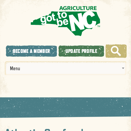
BECOME A MEMBER
UPDATE PROFILE
Menu