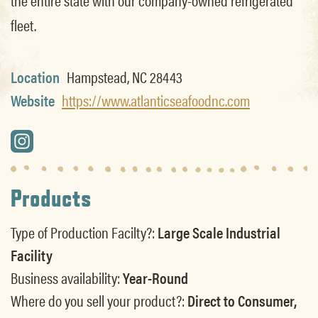
fleet.
Location
Hampstead, NC 28443
Website
https://www.atlanticseafoodnc.com
Products
Type of Production Facilty?:
Large Scale Industrial
Facility
Business availability:
Year-Round
Where do you sell your product?:
Direct to Consumer,