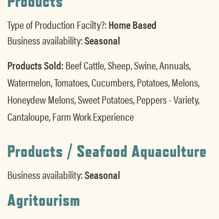
Products
Type of Production Facilty?:
Home Based
Business availability:
Seasonal
Products Sold:
Beef Cattle, Sheep, Swine, Annuals,
Watermelon, Tomatoes, Cucumbers, Potatoes, Melons,
Honeydew Melons, Sweet Potatoes, Peppers - Variety,
Cantaloupe, Farm Work Experience
Products / Seafood Aquaculture
Business availability:
Seasonal
Agritourism