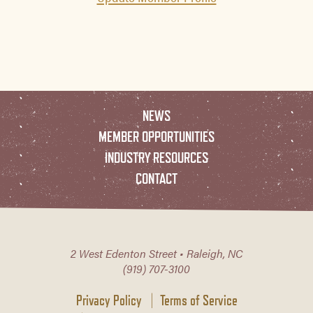
NEWS
MEMBER OPPORTUNITIES
INDUSTRY RESOURCES
CONTACT
2 West Edenton Street • Raleigh, NC
(919) 707-3100
Privacy Policy
Terms of Service