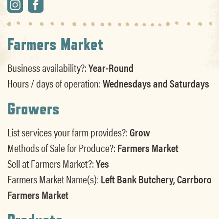
Farmers Market
Business availability?:
Year-Round
Hours / days of operation:
Wednesdays and Saturdays
Growers
List services your farm provides?:
Grow
Methods of Sale for Produce?:
Farmers Market
Sell at Farmers Market?:
Yes
Farmers Market Name(s):
Left Bank Butchery, Carrboro
Farmers Market