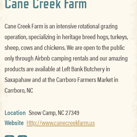
Cane Creek Farm
Cane Creek Farm is an intensive rotational grazing
operation, specializing in heritage breed hogs, turkeys,
sheep, cows and chickens. We are open to the public
only through Airbnb camping rentals and our amazing
products are available at Left Bank Butchery in
Saxapahaw and at the Carrboro Farmers Market in
Carrboro, NC
Location
Snow Camp, NC 27349
Website
Http://www.canecreekfarm.us