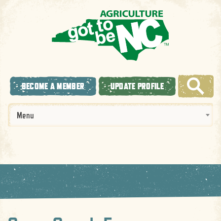
BECOME A MEMBER
UPDATE PROFILE
Menu