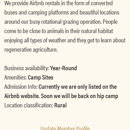
We provide Airbnb rentals in the form of converted
buses and camping platforms and beautiful locations
around our busy rotational grazing operation. People
come to be close to animals in their natural habitat
enjoying all types of weather and they get to learn about
regenerative agriculture.
Business availability:
Year-Round
Amenities:
Camp Sites
Admission Info:
Currently we are only listed on the
Airbnb website. Soon we will be back on hip camp
Location classification:
Rural
Update Member Profile