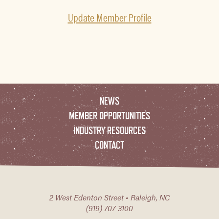
Update Member Profile
NEWS
MEMBER OPPORTUNITIES
INDUSTRY RESOURCES
CONTACT
2 West Edenton Street • Raleigh, NC
(919) 707-3100