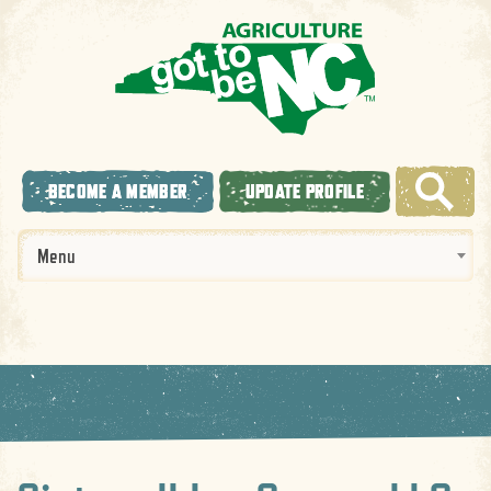
BECOME A MEMBER
UPDATE PROFILE
Menu