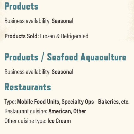
Products
Business availability:
Seasonal
Products Sold:
Frozen & Refrigerated
Products / Seafood Aquaculture
Business availability:
Seasonal
Restaurants
Type:
Mobile Food Units, Specialty Ops - Bakeries, etc.
Restaurant cuisine:
American, Other
Other cuisine type:
Ice Cream