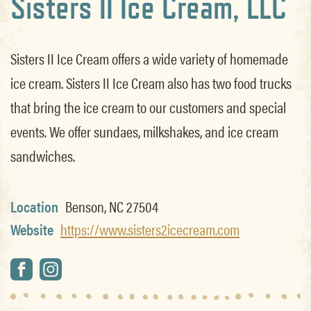
Sisters II Ice Cream, LLC
Sisters II Ice Cream offers a wide variety of homemade
ice cream. Sisters II Ice Cream also has two food trucks
that bring the ice cream to our customers and special
events. We offer sundaes, milkshakes, and ice cream
sandwiches.
Location
Benson, NC 27504
Website
https://www.sisters2icecream.com