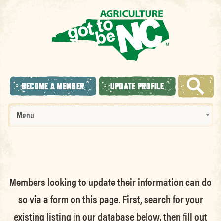
BECOME A MEMBER
UPDATE PROFILE
Menu
Members looking to update their information can do
so via a form on this page. First, search for your
existing listing in our database below, then fill out