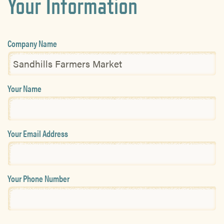
Your Information
Company Name
Your Name
Your Email Address
Your Phone Number