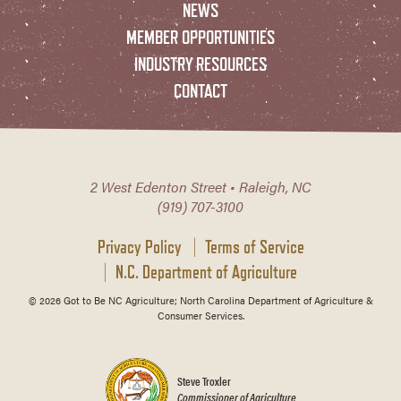
NEWS
MEMBER OPPORTUNITIES
INDUSTRY RESOURCES
CONTACT
2 West Edenton Street • Raleigh, NC
(919) 707-3100
Privacy Policy
Terms of Service
N.C. Department of Agriculture
© 2026 Got to Be NC Agriculture; North Carolina Department of Agriculture &
Consumer Services.
Steve Troxler
Commissioner of Agriculture