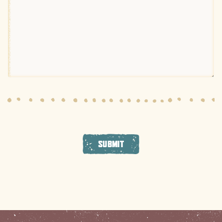
SUBMIT