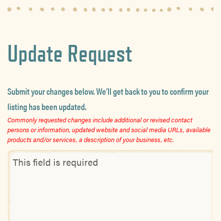
Update Request
Submit your changes below. We’ll get back to you to confirm your
listing has been updated.
Commonly requested changes include additional or revised contact
persons or information, updated website and social media URLs, available
products and/or services, a description of your business, etc.