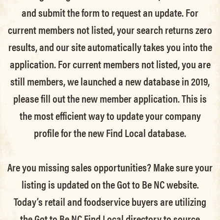
and submit the form to request an update.
For
current members not listed, your search returns zero
results, and our site automatically takes you into the
application.
For current members not listed, you are
still members
, we launched a new database in 2019,
please fill out the new member application. This is
the most efficient way to update your company
profile for the new Find Local database.
Are you missing sales opportunities? Make sure your
listing is updated on the Got to Be NC website.
Today’s retail and foodservice buyers are utilizing
the Got to Be NC Find Local directory to source