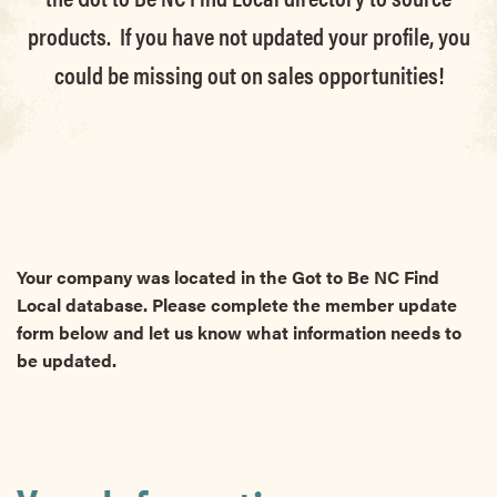
products. If you have not updated your profile, you
could be missing out on sales opportunities!
Your company was located in the Got to Be NC Find
Local database. Please complete the member update
form below and let us know what information needs to
be updated.