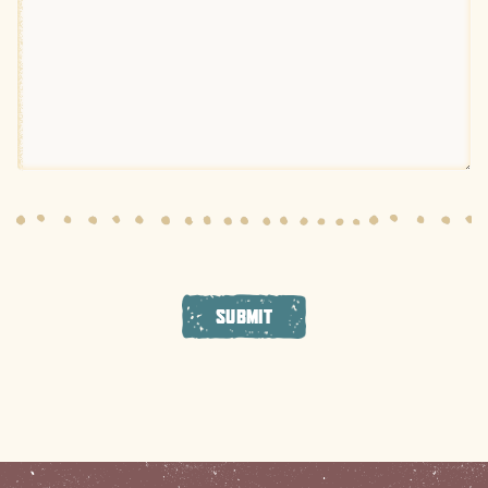
SUBMIT