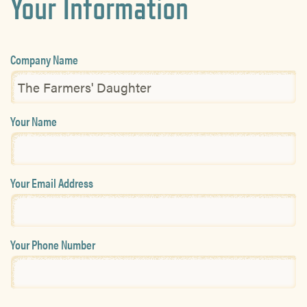
Your Information
Company Name
Your Name
Your Email Address
Your Phone Number