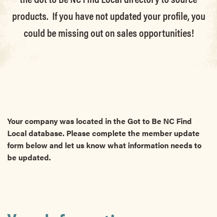
products. If you have not updated your profile, you
could be missing out on sales opportunities!
Your company was located in the Got to Be NC Find
Local database. Please complete the member update
form below and let us know what information needs to
be updated.