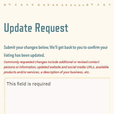
Update Request
Submit your changes below. We’ll get back to you to confirm your
listing has been updated.
Commonly requested changes include additional or revised contact
persons or information, updated website and social media URLs, available
products and/or services, a description of your business, etc.