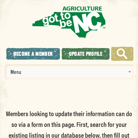
BECOME A MEMBER
UPDATE PROFILE
Menu
Members looking to update their information can do
so via a form on this page. First, search for your
existing listing in our database below, then fill out