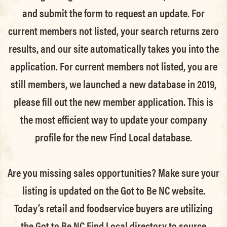
and submit the form to request an update.
For
current members not listed, your search returns zero
results, and our site automatically takes you into the
application.
For current members not listed, you are
still members
, we launched a new database in 2019,
please fill out the new member application. This is
the most efficient way to update your company
profile for the new Find Local database.
Are you missing sales opportunities? Make sure your
listing is updated on the Got to Be NC website.
Today’s retail and foodservice buyers are utilizing
the Got to Be NC Find Local directory to source