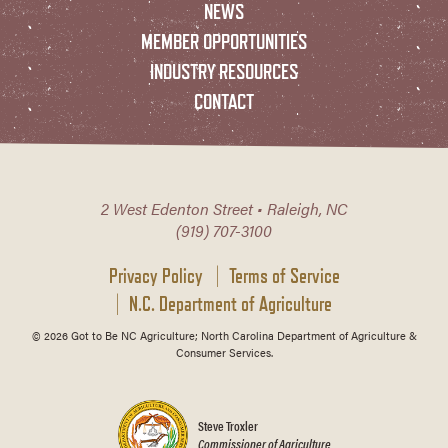
NEWS
MEMBER OPPORTUNITIES
INDUSTRY RESOURCES
CONTACT
2 West Edenton Street • Raleigh, NC
(919) 707-3100
Privacy Policy
Terms of Service
N.C. Department of Agriculture
© 2026 Got to Be NC Agriculture; North Carolina Department of Agriculture &
Consumer Services.
Steve Troxler
Commissioner of Agriculture